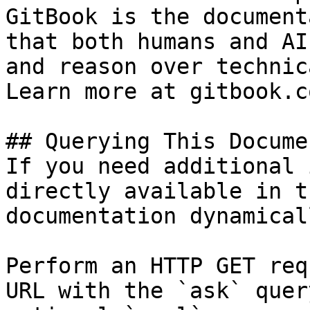
GitBook is the document
that both humans and AI
and reason over technic
Learn more at gitbook.co
## Querying This Docume
If you need additional 
directly available in t
documentation dynamical
Perform an HTTP GET req
URL with the `ask` quer