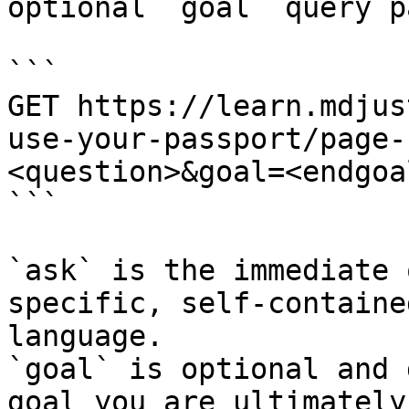
optional `goal` query p
```

GET https://learn.mdjus
use-your-passport/page-
<question>&goal=<endgoal
```

`ask` is the immediate 
specific, self-containe
language.

`goal` is optional and 
goal you are ultimately