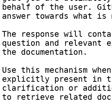
behalf of the user. Git
answer towards what is 
The response will conta
question and relevant e
the documentation.

Use this mechanism when
explicitly present in t
clarification or additi