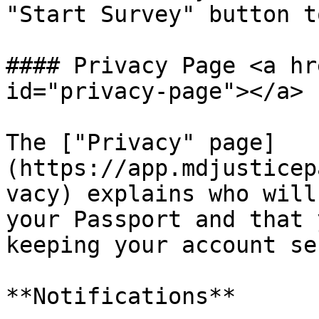
"Start Survey" button t
#### Privacy Page <a hr
id="privacy-page"></a>

The ["Privacy" page]
(https://app.mdjusticep
vacy) explains who will
your Passport and that 
keeping your account se
**Notifications**
