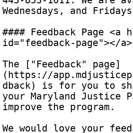
443-853-1011. We are av
Wednesdays, and Fridays
#### Feedback Page <a h
id="feedback-page"></a>

The ["Feedback" page]
(https://app.mdjusticep
dback) is for you to sh
your Maryland Justice P
improve the program.

We would love your feed