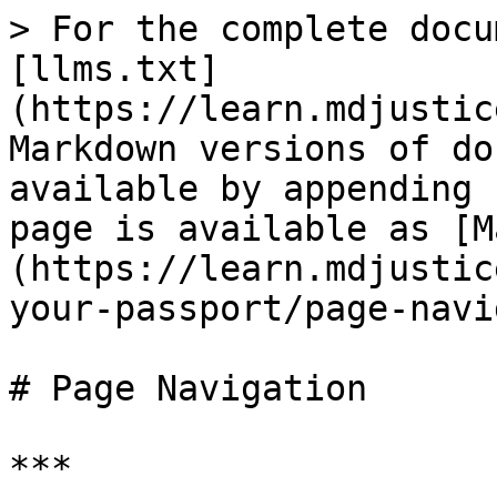
> For the complete docu
[llms.txt]
(https://learn.mdjustic
Markdown versions of do
available by appending 
page is available as [M
(https://learn.mdjustic
your-passport/page-navi
# Page Navigation

***
