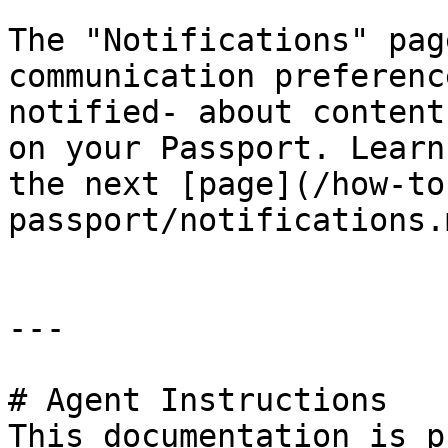
The "Notifications" pag
communication preferenc
notified- about content
on your Passport. Learn
the next [page](/how-to
passport/notifications.m
---

# Agent Instructions

This documentation is p