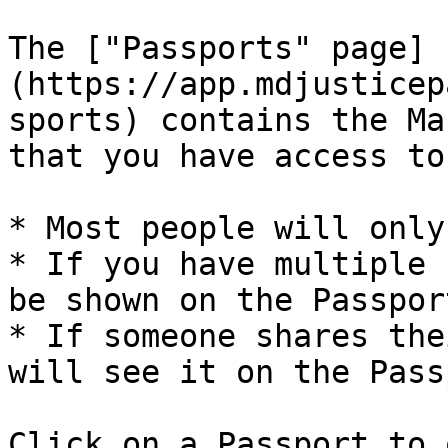
The ["Passports" page]
(https://app.mdjusticep
sports) contains the Ma
that you have access to.
* Most people will only
* If you have multiple 
be shown on the Passpor
* If someone shares the
will see it on the Pass
Click on a Passport to 