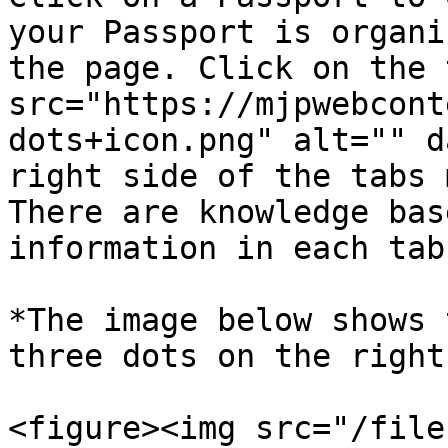
your Passport is organi
the page. Click on the 
src="https://mjpwebcont
dots+icon.png" alt="" d
right side of the tabs 
There are knowledge bas
information in each tab.
*The image below shows 
three dots on the right.
<figure><img src="/file