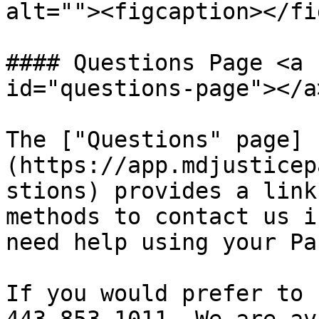
alt=""><figcaption></fi
#### Questions Page <a 
id="questions-page"></a>
The ["Questions" page]
(https://app.mdjusticep
stions) provides a link
methods to contact us i
need help using your Pa
If you would prefer to 