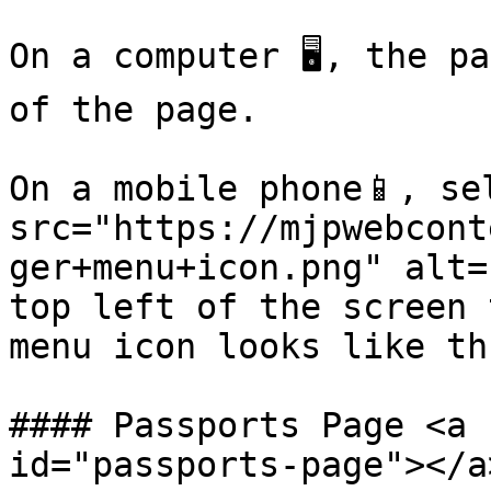
On a computer 🖥️, the p
of the page.

On a mobile phone📱, se
src="https://mjpwebcont
ger+menu+icon.png" alt=
top left of the screen 
menu icon looks like th
#### Passports Page <a 
id="passports-page"></a>