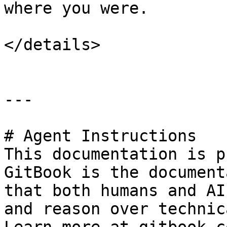
where you were.

</details>

---

# Agent Instructions

This documentation is p
GitBook is the document
that both humans and AI
and reason over technic