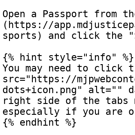
Open a Passport from th
(https://app.mdjusticep
sports) and click the "
{% hint style="info" %}

You may need to click t
src="https://mjpwebcont
dots+icon.png" alt="" d
right side of the tabs 
especially if you are o
{% endhint %}
