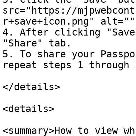
src="https://mjpwebcont
r+save+icon.png" alt=""
4. After clicking "Save
"Share" tab.

5. To share your Passpo
repeat steps 1 through 3
</details>

<details>

<summary>How to view wh