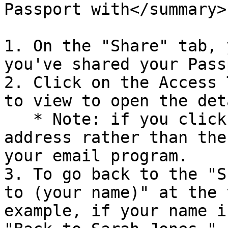
Passport with</summary>

1. On the "Share" tab, 
you've shared your Pass
2. Click on the Access 
to view to open the det
   * Note: if you click on the person's email 
address rather than the
your email program.

3. To go back to the "S
to (your name)" at the 
example, if your name i