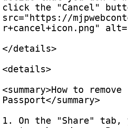
click the "Cancel" butt
src="https://mjpwebcont
r+cancel+icon.png" alt=
</details>

<details>

<summary>How to remove 
Passport</summary>

1. On the "Share" tab, 