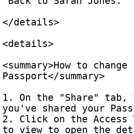
"Back to Sarah Jones."

</details>

<details>

<summary>How to change 
Passport</summary>

1. On the "Share" tab, 
you've shared your Pass
2. Click on the Access 
to view to open the det