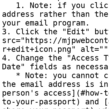
   1. Note: if you click on the person's email 
address rather than the
your email program.

3. Click the "Edit" but
src="https://mjpwebcont
r+edit+icon.png" alt=""
4. Change the "Access T
Date" fields as necessar
   * Note: you cannot change the email address. If 
the email address is in
person's access](#how-t
to-your-passport) and [