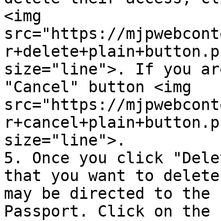
<img 
src="https://mjpwebcont
r+delete+plain+button.p
size="line">. If you ar
"Cancel" button <img 
src="https://mjpwebcont
r+cancel+plain+button.p
size="line">.

5. Once you click "Dele
that you want to delete
may be directed to the 
Passport. Click on the 