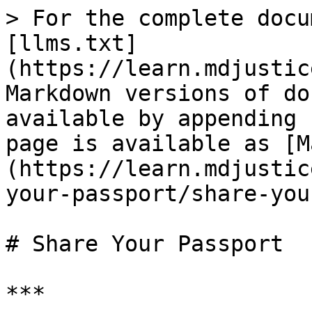
> For the complete docu
[llms.txt]
(https://learn.mdjustic
Markdown versions of do
available by appending 
page is available as [M
(https://learn.mdjustic
your-passport/share-you
# Share Your Passport

***
