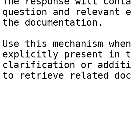
The response will conta
question and relevant e
the documentation.

Use this mechanism when
explicitly present in t
clarification or additi