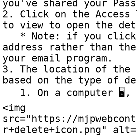
you've shared your Pass
2. Click on the Access 
to view to open the det
   * Note: if you click on the person's email 
address rather than the
your email program.

3. The location of the 
based on the type of de
   1. On a computer 🖥️, click the "Delete" button 
<img 
src="https://mjpwebcont
r+delete+icon.png" alt=