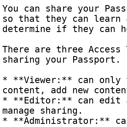
You can share your Pass
so that they can learn 
determine if they can h
There are three Access 
sharing your Passport.

* **Viewer:** can only 
content, add new conten
* **Editor:** can edit 
manage sharing.

* **Administrator:** ca