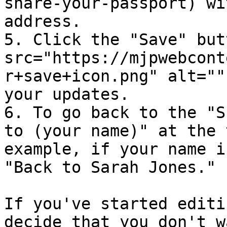
share-your-passport) wi
address.

5. Click the "Save" but
src="https://mjpwebcont
r+save+icon.png" alt=""
your updates.

6. To go back to the "S
to (your name)" at the 
example, if your name i
"Back to Sarah Jones."

If you've started editi
decide that you don't w