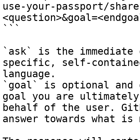
use-your-passport/share
<question>&goal=<endgoal
```

`ask` is the immediate 
specific, self-containe
language.

`goal` is optional and 
goal you are ultimately
behalf of the user. Git
answer towards what is 