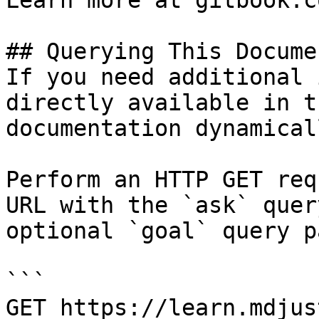
Learn more at gitbook.co
## Querying This Docume
If you need additional 
directly available in t
documentation dynamical
Perform an HTTP GET req
URL with the `ask` quer
optional `goal` query p
```

GET https://learn.mdjus