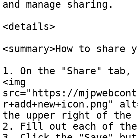
and manage sharing.

<details>

<summary>How to share y
1. On the "Share" tab, 
<img 
src="https://mjpwebcont
r+add+new+icon.png" alt
the upper right of the 
2. Fill out each of the
3. Click the "Save" but