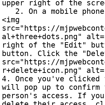
upper right of the scree
   2. On a mobile phone📱, click the three dots 
<img 
src="https://mjpwebcont
al+three+dots.png" alt=
right of the "Edit" but
button. Click the "Dele
src="https://mjpwebcont
r+delete+icon.png" alt=
4. Once you've clicked 
will pop up to confirm 
person's access. If you
delete their access, cl